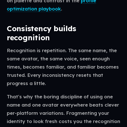
on palette and contrast in the
profile
optimization playbook
.
Consistency builds
recognition
Recognition is repetition. The same name, the
same avatar, the same voice, seen enough
times, becomes familiar, and familiar becomes
trusted. Every inconsistency resets that
progress a little.
That's why the boring discipline of using one
name and one avatar everywhere beats clever
per-platform variations. Fragmenting your
identity to look fresh costs you the recognition