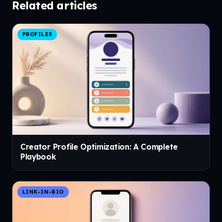
Related articles
PROFILES
Creator Profile Optimization: A Complete
Playbook
LINK-IN-BIO