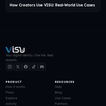
How Creators Use VISU: Real-World Use Cases
Your digital identity. One link. Real
rewards.
PRODUCT
RESOURCES
How it works
Help
Plans
Blog
Explore
Use Cases
Activity
Partners