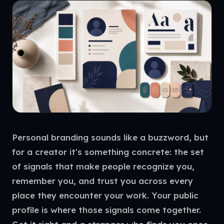
Personal branding sounds like a buzzword, but
for a creator it's something concrete: the set
of signals that make people recognize you,
remember you, and trust you across every
place they encounter your work. Your public
profile is where those signals come together.