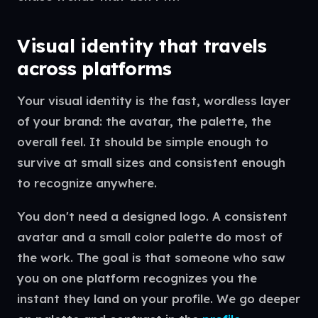
Visual identity that travels
across platforms
Your visual identity is the fast, wordless layer
of your brand: the avatar, the palette, the
overall feel. It should be simple enough to
survive at small sizes and consistent enough
to recognize anywhere.
You don't need a designed logo. A consistent
avatar and a small color palette do most of
the work. The goal is that someone who saw
you on one platform recognizes you the
instant they land on your profile. We go deeper