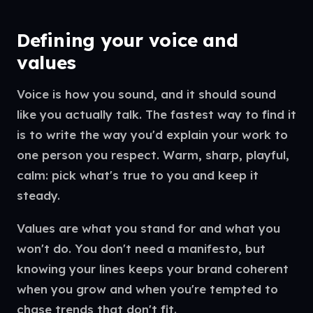
Defining your voice and
values
Voice is how you sound, and it should sound
like you actually talk. The fastest way to find it
is to write the way you'd explain your work to
one person you respect. Warm, sharp, playful,
calm: pick what's true to you and keep it
steady.
Values are what you stand for and what you
won't do. You don't need a manifesto, but
knowing your lines keeps your brand coherent
when you grow and when you're tempted to
chase trends that don't fit.