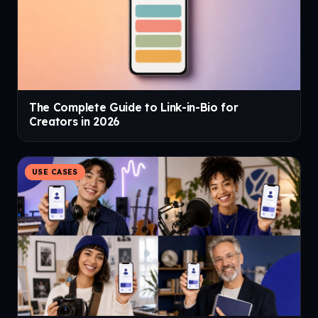
The Complete Guide to Link-in-Bio for
Creators in 2026
USE CASES