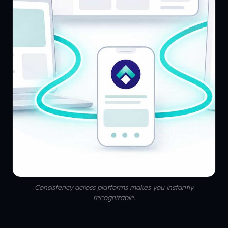
Consistency across platforms makes you instantly
recognizable.