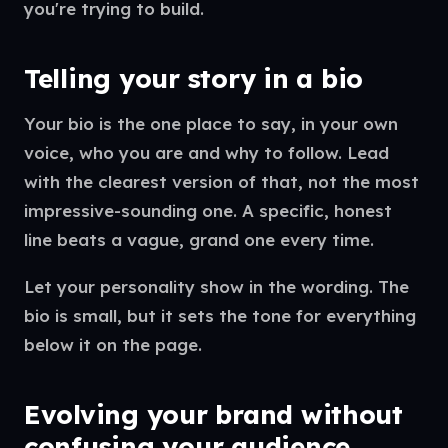
you're trying to build.
Telling your story in a bio
Your bio is the one place to say, in your own
voice, who you are and why to follow. Lead
with the clearest version of that, not the most
impressive-sounding one. A specific, honest
line beats a vague, grand one every time.
Let your personality show in the wording. The
bio is small, but it sets the tone for everything
below it on the page.
Evolving your brand without
confusing your audience