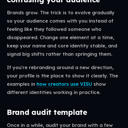
Brands grow. The trick is to evolve gradually
so your audience comes with you instead of
feeling like they followed someone who
disappeared. Change one element at a time,
keep your name and core identity stable, and
signal big shifts rather than springing them.
If you're rebranding around a new direction,
your profile is the place to show it clearly. The
examples in
how creators use VISU
show
different identities working in practice.
Brand audit template
Once in a while, audit your brand with a few