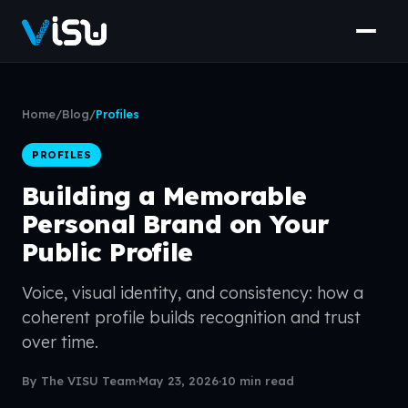
Home
/
Blog
/
Profiles
PROFILES
Building a Memorable
Personal Brand on Your
Public Profile
Voice, visual identity, and consistency: how a
coherent profile builds recognition and trust
over time.
By The VISU Team
·
May 23, 2026
·
10 min read