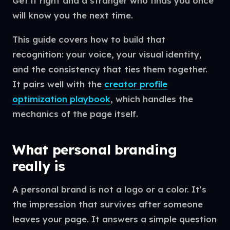
Get it right and a stranger who finds you once
will know you the next time.
This guide covers how to build that
recognition: your voice, your visual identity,
and the consistency that ties them together.
It pairs well with the
creator profile
optimization playbook
, which handles the
mechanics of the page itself.
What personal branding
really is
A personal brand is not a logo or a color. It's
the impression that survives after someone
leaves your page. It answers a simple question