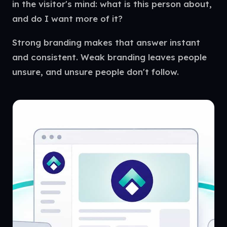
in the visitor's mind: what is this person about,
and do I want more of it?
Strong branding makes that answer instant
and consistent. Weak branding leaves people
unsure, and unsure people don't follow.