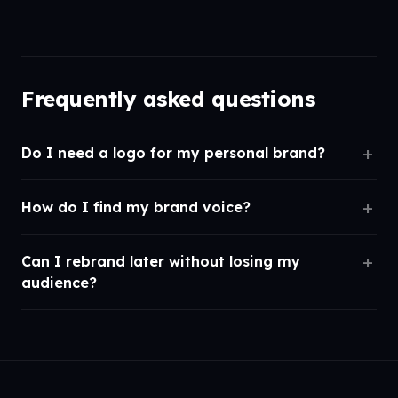
Frequently asked questions
Do I need a logo for my personal brand?
How do I find my brand voice?
Can I rebrand later without losing my
audience?