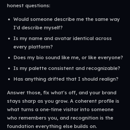
honest questions:
Would someone describe me the same way
I'd describe myself?
Is my name and avatar identical across
every platform?
Does my bio sound like me, or like everyone?
Is my palette consistent and recognizable?
Has anything drifted that I should realign?
Answer those, fix what's off, and your brand
stays sharp as you grow. A coherent profile is
what turns a one-time visitor into someone
who remembers you, and recognition is the
foundation everything else builds on.