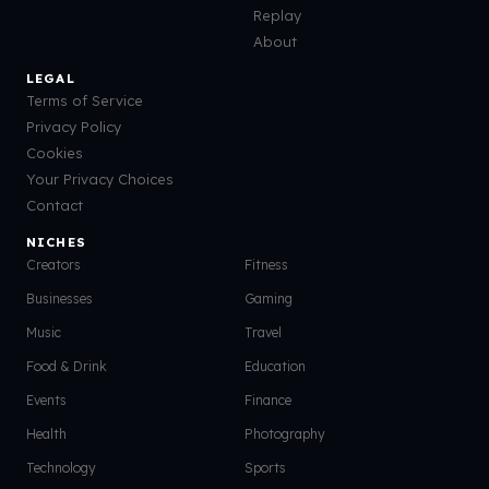
Replay
About
LEGAL
Terms of Service
Privacy Policy
Cookies
Your Privacy Choices
Contact
NICHES
Creators
Fitness
Businesses
Gaming
Music
Travel
Food & Drink
Education
Events
Finance
Health
Photography
Technology
Sports