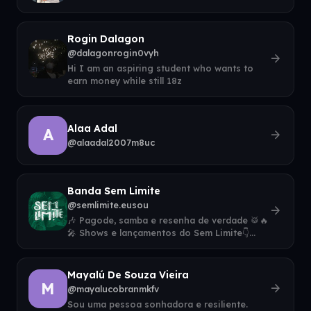
Rogin Dalagon
@dalagonrogin0vyh
arrow_forward
Hi I am an aspiring student who wants to
earn money while still 18z
Alaa Adal
A
arrow_forward
@alaadal2007m8uc
Banda Sem Limite
@semlimite.eusou
arrow_forward
🎶 Pagode, samba e resenha de verdade 🥁🔥
🎤 Shows e lançamentos do Sem Limite👇
Ouça agora e contrate para seu evento
Mayalú De Souza Vieira
M
arrow_forward
@mayalucobranmkfv
Sou uma pessoa sonhadora e resiliente.