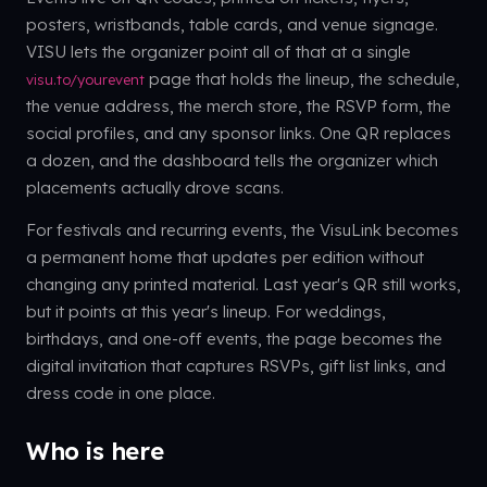
posters, wristbands, table cards, and venue signage.
VISU lets the organizer point all of that at a single
page that holds the lineup, the schedule,
visu.to/yourevent
the venue address, the merch store, the RSVP form, the
social profiles, and any sponsor links. One QR replaces
a dozen, and the dashboard tells the organizer which
placements actually drove scans.
For festivals and recurring events, the VisuLink becomes
a permanent home that updates per edition without
changing any printed material. Last year's QR still works,
but it points at this year's lineup. For weddings,
birthdays, and one-off events, the page becomes the
digital invitation that captures RSVPs, gift list links, and
dress code in one place.
Who is here