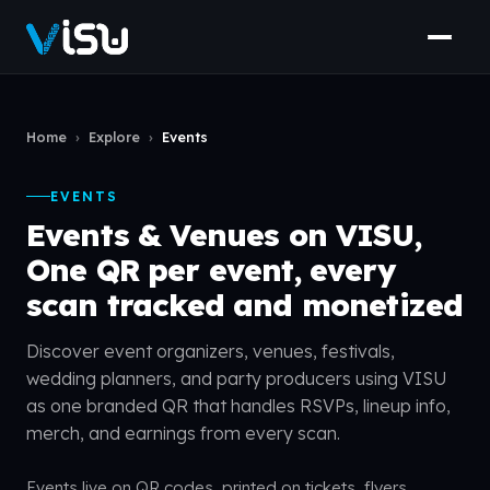
Home
›
Explore
›
Events
EVENTS
Events & Venues on VISU,
One QR per event, every
scan tracked and monetized
Discover event organizers, venues, festivals,
wedding planners, and party producers using VISU
as one branded QR that handles RSVPs, lineup info,
merch, and earnings from every scan.
Events live on QR codes, printed on tickets, flyers,