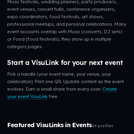
Music festivals, wedding planners, party producers,
event venues, concert halls, conference organizers,
expo coordinators, food festivals, art shows,
professional meetups, and personal celebrations. Many
event accounts overlap with Music (concerts, DJ sets)
or Food (food festivals), they show up in multiple
category pages.
Start a VisuLink for your next event
Pick a handle (your event name, your venue, your
celebration). Print one QR. Update content as the event
evolves. Earn a small share from every scan.
Create
your event VisuLink
free.
Featured VisuLinks in Events
69 profiles