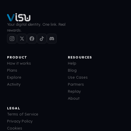
Your digital identity. One link. Real
rewards.
PRODUCT
RESOURCES
How it works
Help
Plans
Blog
Explore
Use Cases
Activity
Partners
Replay
About
LEGAL
Terms of Service
Privacy Policy
Cookies