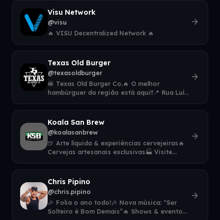
Visu Network
arrow_forward
@visu
🔥 VISU Decentralized Network 🔥
Texas Old Burger
@texasoldburger
arrow_forward
🍔 Texas Old Burger Co.🔥 O melhor
hambúrguer da região está aqui!!📍 Rua Luís
Parzianelo, 133, Fraron, Pato Branco - PR👇 F
Koala San Brew
@koalasanbrew
arrow_forward
🍺 Arte líquida & experiências cervejeiras🔥
Cervejas artesanais exclusivas🏭 Visite
nossa fábrica em Nova Lima🎉 Eventos, a
Chris Pipino
@chris.pipino
arrow_forward
🎉 Folia o ano todo!🎶 Nova música: “Ser
Solteiro é Bom Demais”🔥 Shows & eventos
👇 Agenda, contratação e novidades