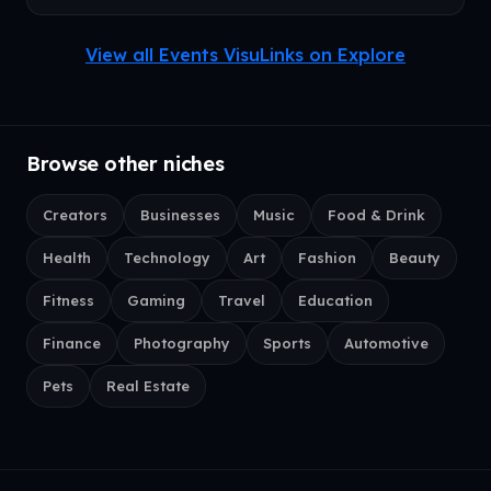
View all Events VisuLinks on Explore
Browse other niches
Creators
Businesses
Music
Food & Drink
Health
Technology
Art
Fashion
Beauty
Fitness
Gaming
Travel
Education
Finance
Photography
Sports
Automotive
Pets
Real Estate