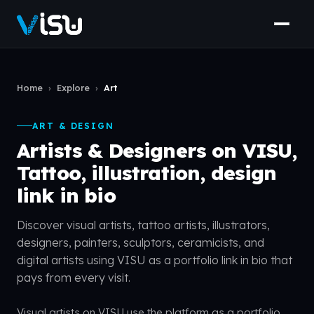
Home
›
Explore
›
Art
ART & DESIGN
Artists & Designers on VISU,
Tattoo, illustration, design
link in bio
Discover visual artists, tattoo artists, illustrators,
designers, painters, sculptors, ceramicists, and
digital artists using VISU as a portfolio link in bio that
pays from every visit.
Visual artists on VISU use the platform as a portfolio