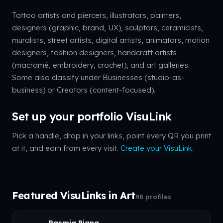
Tattoo artists and piercers, illustrators, painters,
designers (graphic, brand, UX), sculptors, ceramicists,
muralists, street artists, digital artists, animators, motion
designers, fashion designers, handcraft artists
(macramé, embroidery, crochet), and art galleries.
Some also classify under Businesses (studio-as-
business) or Creators (content-focused).
Set up your portfolio VisuLink
Pick a handle, drop in your links, point every QR you print
at it, and earn from every visit.
Create your VisuLink
.
Featured VisuLinks in Art
98 profiles
Rasmia Piang