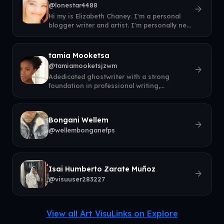
@lonestar4488
arrow_forward
Hi my is Elizabeth Chaney. I'm a personal
blogger writer and artist. I'm personally new
to this and honestly have no ide
tamia Mooketsa
@tamiamooketsjzwm
arrow_forward
Adedicated ghostwriter with a strong
foundation in professional writing,
communication, and storytelling. I help
entrepr
Bongani Wellem
arrow_forward
@wellembonganefps
Isai Humberto Zarate Muñoz
arrow_forward
@visuuser283227
View all Art VisuLinks on Explore