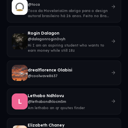
@toca
arrow_forward
Toca da MovelariaUm abrigo para o design
autoral brasileiro há 26 anos. Feito no Brasil
com tradição e ofício.
Rogin Dalagon
@dalagonrogin0vyh
arrow_forward
Hi I am an aspiring student who wants to
earn money while still 18z
drealflorence Olabisi
arrow_forward
@coolwave8637
Lethabo Ndhlovu
L
arrow_forward
@lethabondhlocm5m
Am lethabo an qr qoutes finder
Elizabeth Chaney