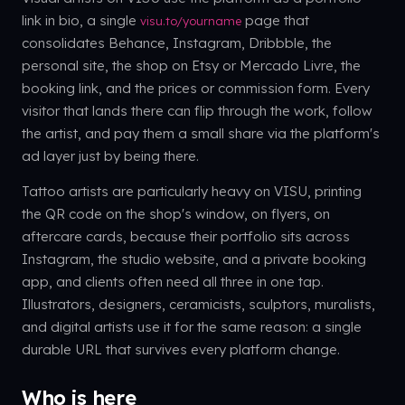
link in bio, a single
page that
visu.to/yourname
consolidates Behance, Instagram, Dribbble, the
personal site, the shop on Etsy or Mercado Livre, the
booking link, and the prices or commission form. Every
visitor that lands there can flip through the work, follow
the artist, and pay them a small share via the platform's
ad layer just by being there.
Tattoo artists are particularly heavy on VISU, printing
the QR code on the shop's window, on flyers, on
aftercare cards, because their portfolio sits across
Instagram, the studio website, and a private booking
app, and clients often need all three in one tap.
Illustrators, designers, ceramicists, sculptors, muralists,
and digital artists use it for the same reason: a single
durable URL that survives every platform change.
Who is here