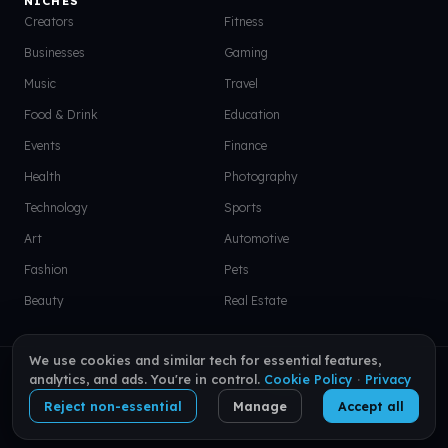
NICHES
Creators
Fitness
Businesses
Gaming
Music
Travel
Food & Drink
Education
Events
Finance
Health
Photography
Technology
Sports
Art
Automotive
Fashion
Pets
Beauty
Real Estate
We use cookies and similar tech for essential features,
© 2026 VISU. All rights reserved.
EN
|
PT
|
ES
analytics, and ads. You're in control.
Cookie Policy
·
Privacy
Reject non-essential
Manage
Accept all