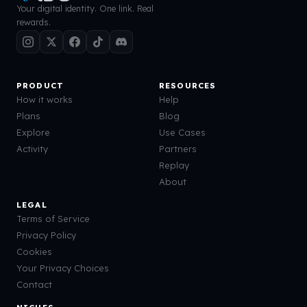
Your digital identity. One link. Real
rewards.
PRODUCT
RESOURCES
How it works
Help
Plans
Blog
Explore
Use Cases
Activity
Partners
Replay
About
LEGAL
Terms of Service
Privacy Policy
Cookies
Your Privacy Choices
Contact