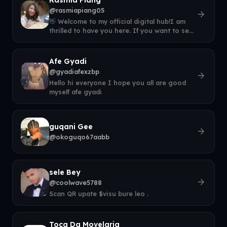
@rasmiapiang05
arrow_forward
👋 Welcome to my official digital hub!I am
thrilled to have you here. If you want to see
what I am up to right now, come
Afe Gyadi
@gyadiafexzbp
arrow_forward
Hello hi everyone I hope you all are good
myself afe gyadi
guqani Gee
arrow_forward
@okoguqo67aabb
sele Bey
arrow_forward
@coolwave5788
Scan QR upate $visu bure leo .
Toca Da Movelaria