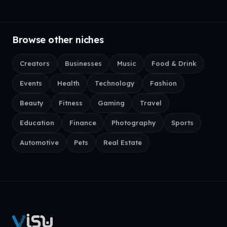
Browse other niches
Creators
Businesses
Music
Food & Drink
Events
Health
Technology
Fashion
Beauty
Fitness
Gaming
Travel
Education
Finance
Photography
Sports
Automotive
Pets
Real Estate